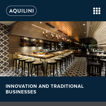
INNOVATION AND TRADITIONAL
BUSINESSES