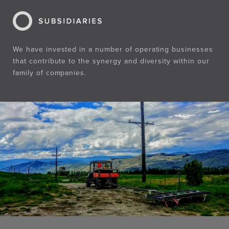
We have invested in a number of operating businesses
that contribute to the synergy and diversity within our
family of companies.