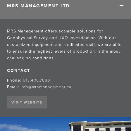
MRS MANAGEMENT LTD
MRS Management offers scalable solutions for
Geophysical Survey and UXO Investigation. With our
customized equipment and dedicated staff, we are able
to ensure the highest levels of production in the most
challenging conditions.
CONTACT
Phone:
613.408.7880
Email:
info@mrsmanagement.ca
VISIT WEBSITE