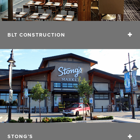
BLT CONSTRUCTION
BLT’s projects range from renovations, conversions and
ground up construction spanning retail, office,
restaurant and hospitality sectors. The relationship that
BLT has with their clients is treated as a partnership.
Working closely from the initial stages of concept
development, budgeting, scheduling and
implementation, the process developed by BLT
ensures a disciplined execution model delivering
projects of the highest quality and guest experience.
CONTACT
Phone:
604.563.2505
STONG’S