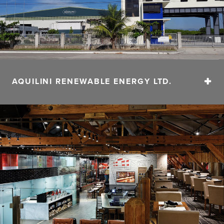
AQUILINI RENEWABLE ENERGY LTD.
At Aquilini Renewable Energy, our focus is on
developing waste-to-energy solutions.
CONTACT
Email:
info@aquilini.com